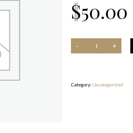
$
50.00
Category:
Uncategorized