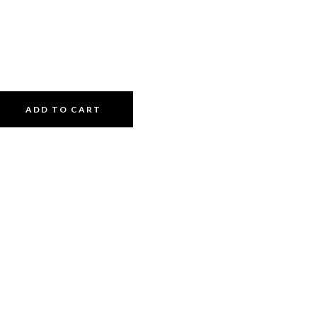
ADD TO CART