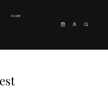
CLUB
est