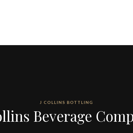
J COLLINS BOTTLING
ollins Beverage Com