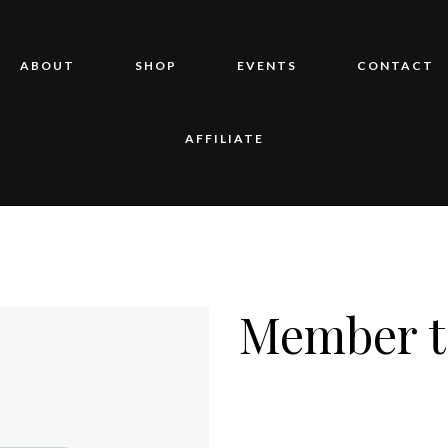
ABOUT
SHOP
EVENTS
CONTACT
AFFILIATE
Member t