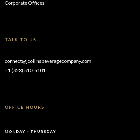
Corporate Offices
TALK TO US
connect@jcollinsbeveragecompany.com
+1 (323) 510-5101
OFFICE HOURS
MONDAY - THURSDAY