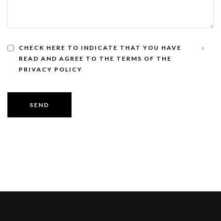
CHECK HERE TO INDICATE THAT YOU HAVE
READ AND AGREE TO THE TERMS OF THE
PRIVACY POLICY
SEND