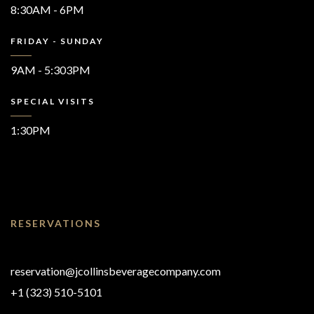
8:30AM - 6PM
FRIDAY - SUNDAY
9AM - 5:303PM
SPECIAL VISITS
1:30PM
RESERVATIONS
reservation@jcollinsbeveragecompany.com
+1 (323) 510-5101