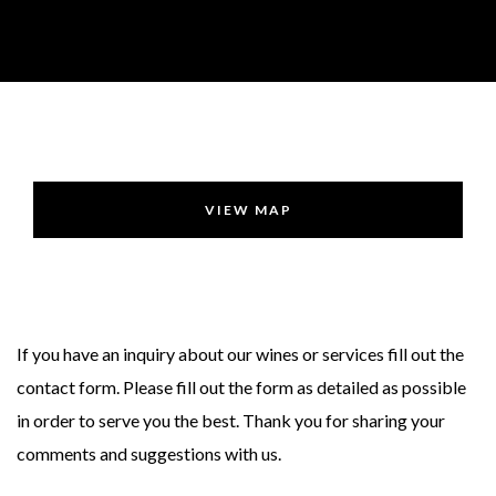
VIEW MAP
If you have an inquiry about our wines or services fill out the
contact form. Please fill out the form as detailed as possible
in order to serve you the best. Thank you for sharing your
comments and suggestions with us.