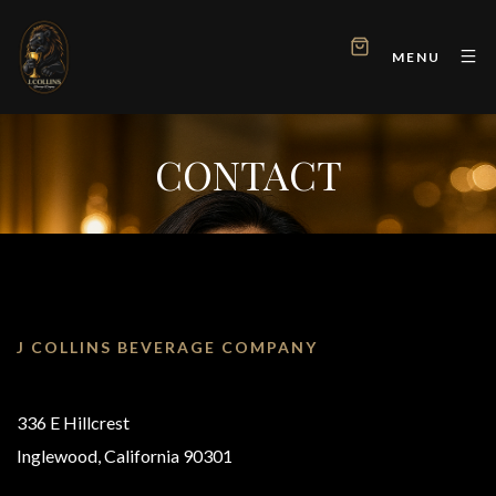
MENU
CONTACT
J COLLINS BEVERAGE COMPANY
336 E Hillcrest
Inglewood, California 90301