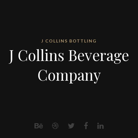
J COLLINS BOTTLING
J Collins Beverage
Company